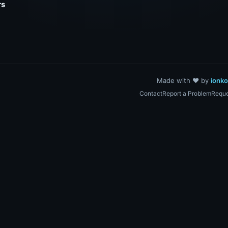
rs
Made with ❤️ by
ionk
Contact
Report a Problem
Reque