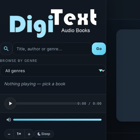
search
Go
BROWSE BY GENRE
Nothing playing — pick a book
play_arrow
0:00
/
0:00
volume_up
−
+
1×
bedtime
Sleep