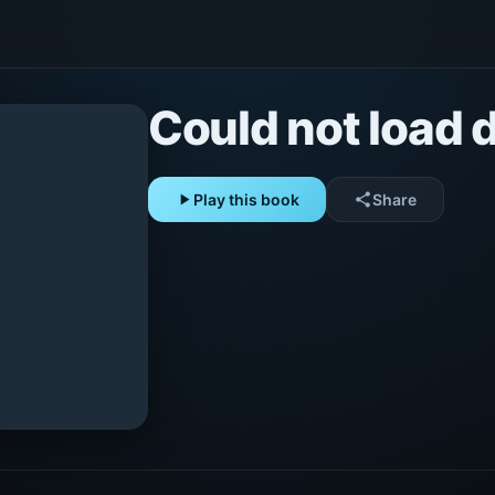
Could not load d
play_arrow
Play this book
share
Share