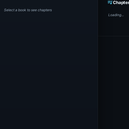
queue_music
Chapte
Select a book to see chapters
Loading...