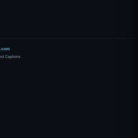
o.com
st Captions