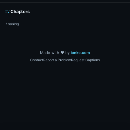
☕ Support DigiText on Ko-fi
queue_music
Chapters
Loading...
Made with ❤️ by
ionko.com
Contact
Report a Problem
Request Captions