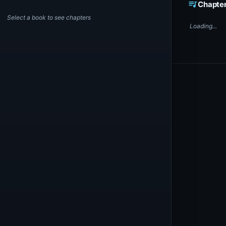
queue_music
Chapte
Select a book to see chapters
Loading...