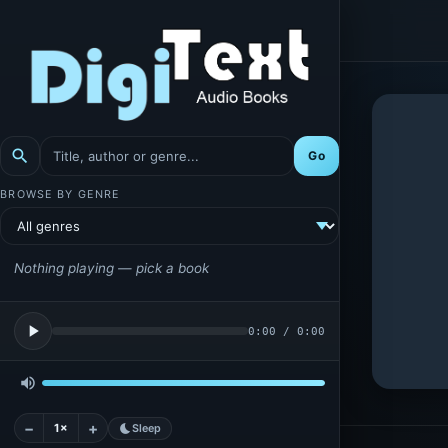
search
Go
BROWSE BY GENRE
Nothing playing — pick a book
play_arrow
0:00
/
0:00
volume_up
−
+
1×
bedtime
Sleep