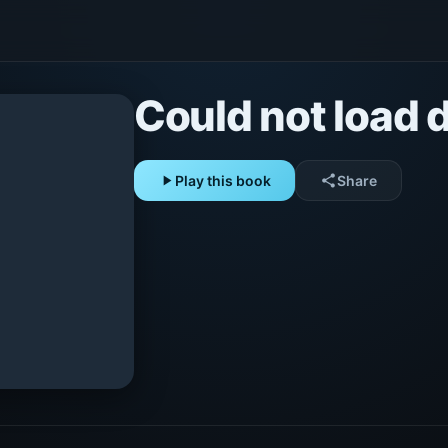
Could not load d
play_arrow
Play this book
share
Share