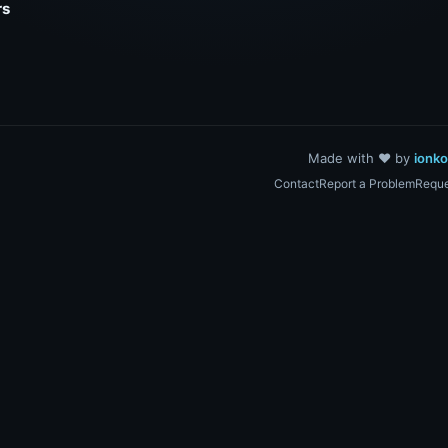
rs
Made with ❤️ by
ionk
Contact
Report a Problem
Reque