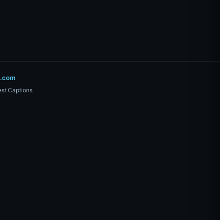
o.com
st Captions