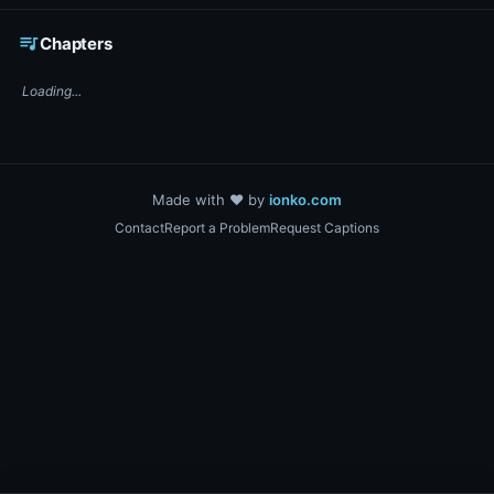
☕ Support DigiText on Ko-fi
queue_music
Chapters
Loading...
Made with ❤️ by
ionko.com
Contact
Report a Problem
Request Captions