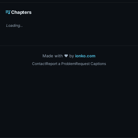
☕ Support DigiText on Ko-fi
queue_music
Chapters
Loading...
Made with ❤️ by
ionko.com
Contact
Report a Problem
Request Captions