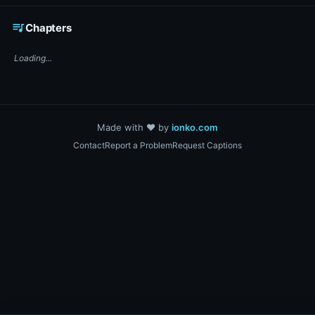
☕ Support DigiText on Ko-fi
queue_music
Chapters
Loading...
Made with ❤️ by
ionko.com
Contact
Report a Problem
Request Captions