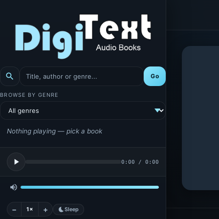
search
Go
BROWSE BY GENRE
Nothing playing — pick a book
play_arrow
0:00
/
0:00
volume_up
−
+
1×
bedtime
Sleep