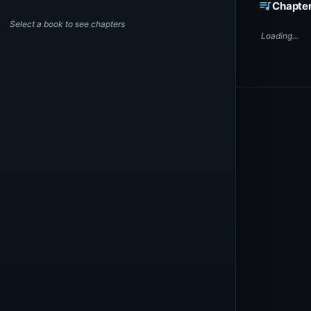
queue_music
Chapte
Select a book to see chapters
Loading...