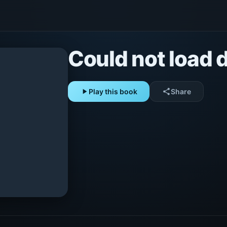
Could not load d
play_arrow
Play this book
share
Share