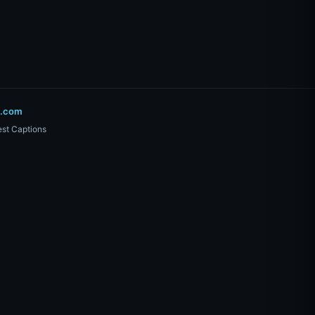
o.com
st Captions