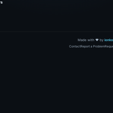
rs
Made with ❤️ by
ionk
Contact
Report a Problem
Reque