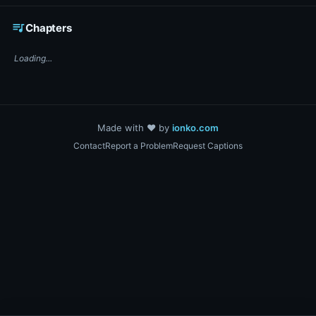
☕ Support DigiText on Ko-fi
queue_music
Chapters
Loading...
Made with ❤️ by
ionko.com
Contact
Report a Problem
Request Captions