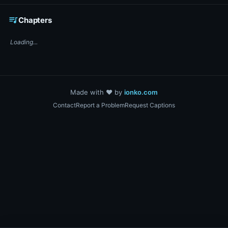
☕ Support DigiText on Ko-fi
queue_music
Chapters
Loading...
Made with ❤️ by
ionko.com
Contact
Report a Problem
Request Captions