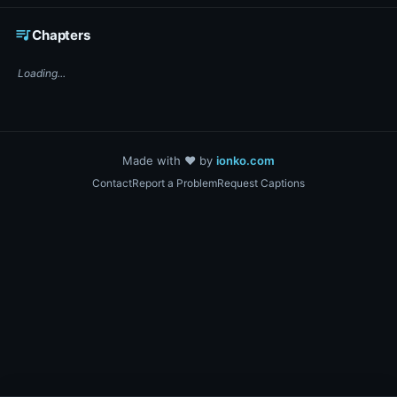
☕ Support DigiText on Ko-fi
queue_music
Chapters
Loading...
Made with ❤️ by
ionko.com
Contact
Report a Problem
Request Captions