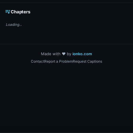
☕ Support DigiText on Ko-fi
queue_music
Chapters
Loading...
Made with ❤️ by
ionko.com
Contact
Report a Problem
Request Captions