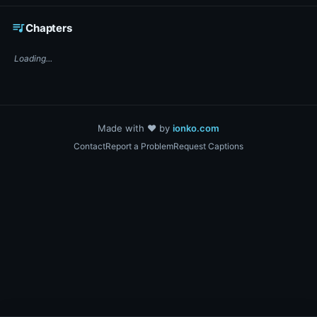
☕ Support DigiText on Ko-fi
queue_music
Chapters
Loading...
Made with ❤️ by
ionko.com
Contact
Report a Problem
Request Captions