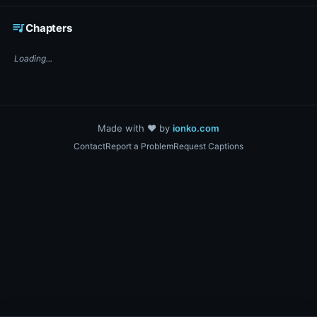
☕ Support DigiText on Ko-fi
queue_music
Chapters
Loading...
Made with ❤️ by
ionko.com
Contact
Report a Problem
Request Captions