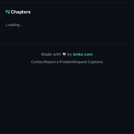
☕ Support DigiText on Ko-fi
queue_music
Chapters
Loading...
Made with ❤️ by
ionko.com
Contact
Report a Problem
Request Captions