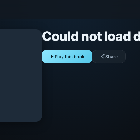
Could not load d
play_arrow
Play this book
share
Share