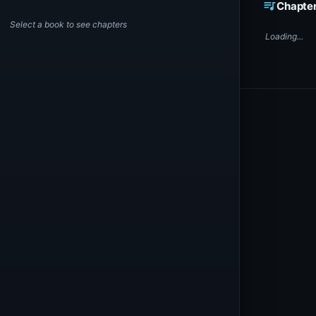
queue_music
Chapte
Select a book to see chapters
Loading...