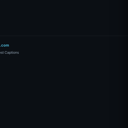
o.com
st Captions