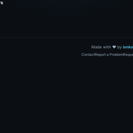
rs
Made with ❤️ by
ionk
Contact
Report a Problem
Reque