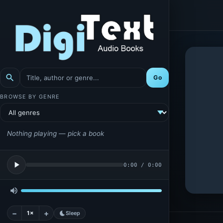
search
Go
BROWSE BY GENRE
Nothing playing — pick a book
play_arrow
0:00
/
0:00
volume_up
−
+
1×
bedtime
Sleep