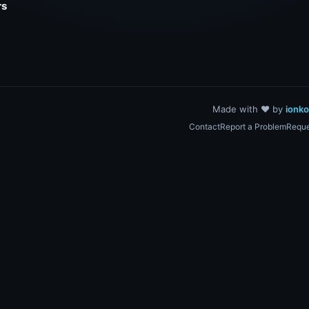
rs
Made with ❤️ by
ionk
Contact
Report a Problem
Reque