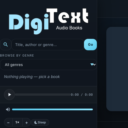
search
Go
BROWSE BY GENRE
Nothing playing — pick a book
play_arrow
0:00
/
0:00
volume_up
−
+
1×
bedtime
Sleep