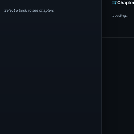
queue_music
Chapte
Select a book to see chapters
Loading...