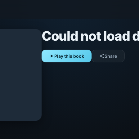
Could not load d
play_arrow
Play this book
share
Share