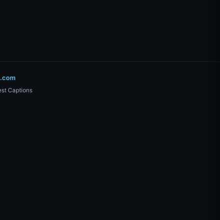
o.com
st Captions