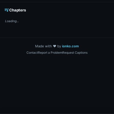
☕ Support DigiText on Ko-fi
queue_music
Chapters
Loading...
Made with ❤️ by
ionko.com
Contact
Report a Problem
Request Captions