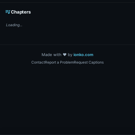
☕ Support DigiText on Ko-fi
queue_music
Chapters
Loading...
Made with ❤️ by
ionko.com
Contact
Report a Problem
Request Captions