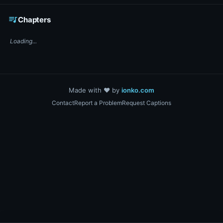
☕ Support DigiText on Ko-fi
queue_music
Chapters
Loading...
Made with ❤️ by
ionko.com
Contact
Report a Problem
Request Captions