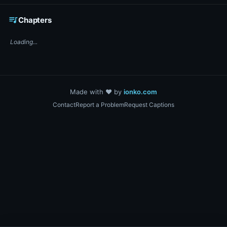
☕ Support DigiText on Ko-fi
queue_music
Chapters
Loading...
Made with ❤️ by
ionko.com
Contact
Report a Problem
Request Captions