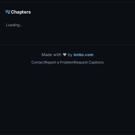
☕ Support DigiText on Ko-fi
queue_music
Chapters
Loading...
Made with ❤️ by
ionko.com
Contact
Report a Problem
Request Captions