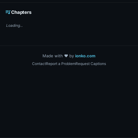
☕ Support DigiText on Ko-fi
queue_music
Chapters
Loading...
Made with ❤️ by
ionko.com
Contact
Report a Problem
Request Captions