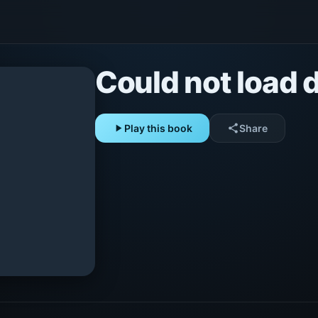
Could not load d
play_arrow
Play this book
share
Share