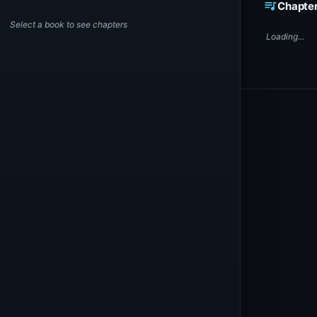
queue_music
Chapte
Select a book to see chapters
Loading...