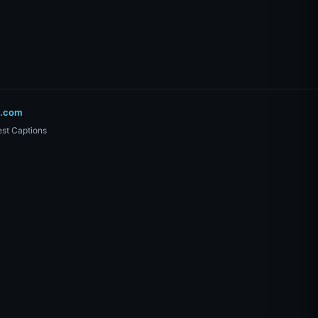
o.com
st Captions