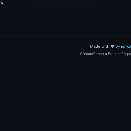
rs
Made with ❤️ by
ionk
Contact
Report a Problem
Reque