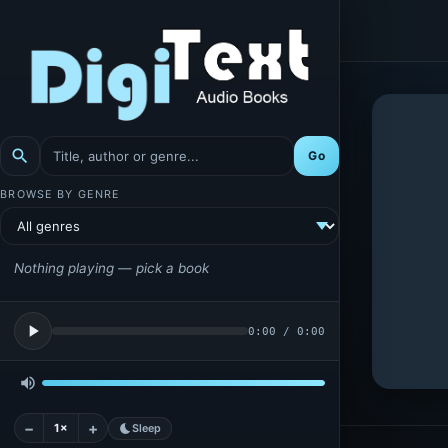
search
Go
BROWSE BY GENRE
Nothing playing — pick a book
play_arrow
0:00
/
0:00
volume_up
−
+
1×
bedtime
Sleep