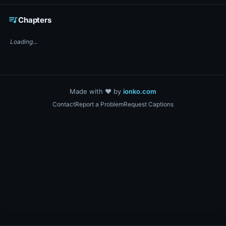
☕ Support DigiText on Ko-fi
queue_music
Chapters
Loading...
Made with ❤️ by
ionko.com
Contact
Report a Problem
Request Captions