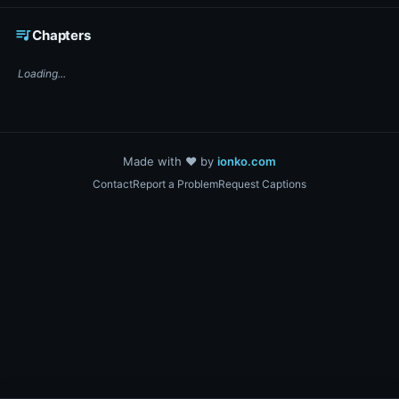
☕ Support DigiText on Ko-fi
queue_music
Chapters
Loading...
Made with ❤️ by
ionko.com
Contact
Report a Problem
Request Captions