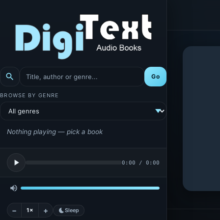
search
Go
BROWSE BY GENRE
Nothing playing — pick a book
play_arrow
0:00
/
0:00
volume_up
−
+
1×
bedtime
Sleep