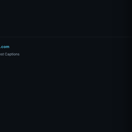
o.com
st Captions