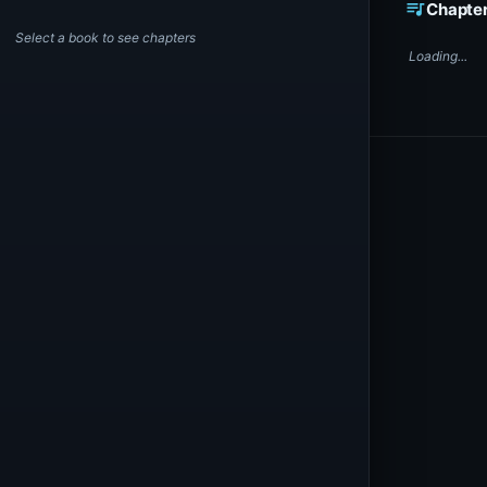
queue_music
Chapte
Select a book to see chapters
Loading...