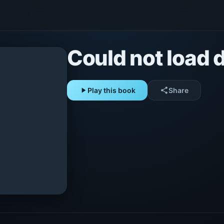
Could not load d
play_arrow
Play this book
share
Share