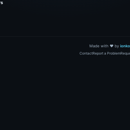
rs
Made with ❤️ by
ionk
Contact
Report a Problem
Reque