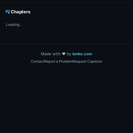
☕ Support DigiText on Ko-fi
queue_music
Chapters
Loading...
Made with ❤️ by
ionko.com
Contact
Report a Problem
Request Captions