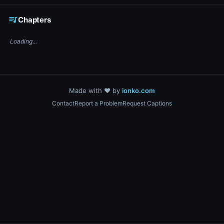
☕ Support DigiText on Ko-fi
queue_music
Chapters
Loading...
Made with ❤️ by
ionko.com
Contact
Report a Problem
Request Captions