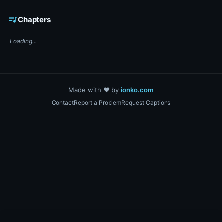
☕ Support DigiText on Ko-fi
queue_music
Chapters
Loading...
Made with ❤️ by
ionko.com
Contact
Report a Problem
Request Captions