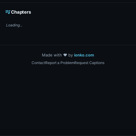
☕ Support DigiText on Ko-fi
queue_music
Chapters
Loading...
Made with ❤️ by
ionko.com
Contact
Report a Problem
Request Captions