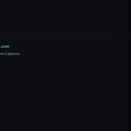
o.com
st Captions