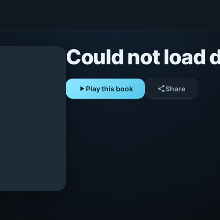
Could not load d
play_arrow
Play this book
share
Share