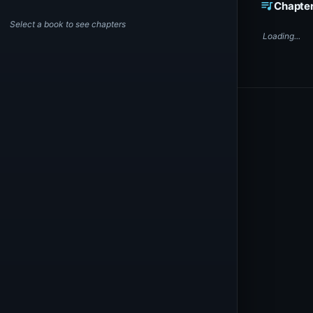
queue_music
Chapte
Select a book to see chapters
Loading...