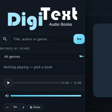
search
Go
BROWSE BY GENRE
Nothing playing — pick a book
play_arrow
0:00
/
0:00
volume_up
−
+
1×
bedtime
Sleep