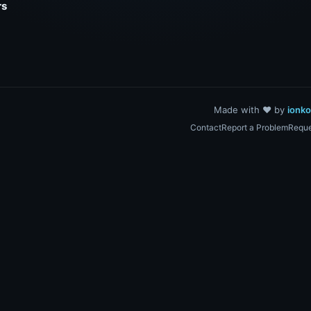
rs
Made with ❤️ by
ionk
Contact
Report a Problem
Reque