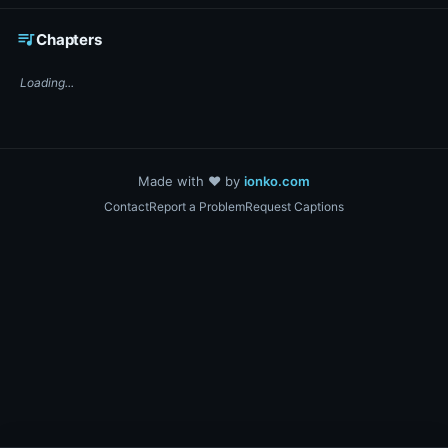
☕ Support DigiText on Ko-fi
queue_music
Chapters
Loading...
Made with ❤️ by
ionko.com
Contact
Report a Problem
Request Captions