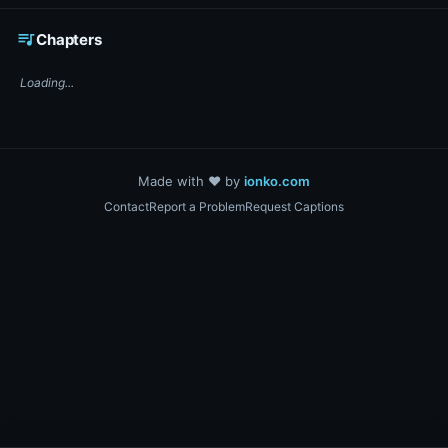
☕ Support DigiText on Ko-fi
queue_music
Chapters
Loading...
Made with ❤️ by
ionko.com
Contact
Report a Problem
Request Captions