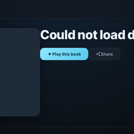
Could not load d
play_arrow
Play this book
share
Share