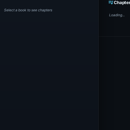
queue_music
Chapte
Select a book to see chapters
Loading...