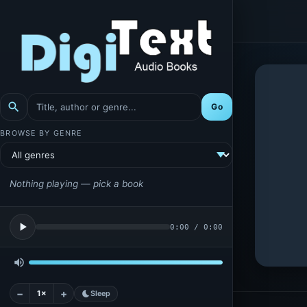
search
Go
BROWSE BY GENRE
Nothing playing — pick a book
play_arrow
0:00
/
0:00
volume_up
−
+
1×
bedtime
Sleep