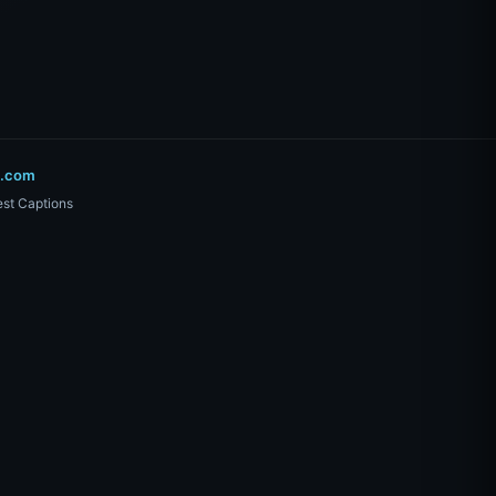
o.com
st Captions