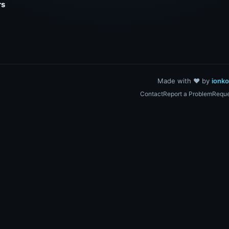
rs
Made with ❤️ by
ionk
Contact
Report a Problem
Reque