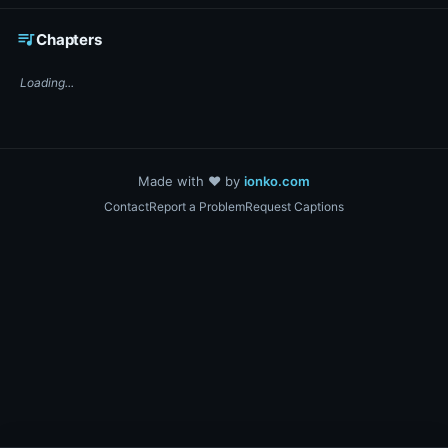
☕ Support DigiText on Ko-fi
queue_music
Chapters
Loading...
Made with ❤️ by
ionko.com
Contact
Report a Problem
Request Captions