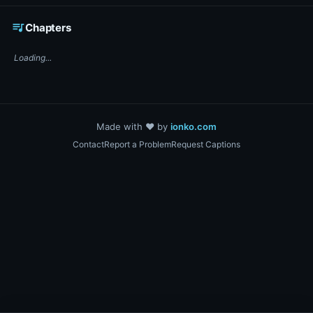
☕ Support DigiText on Ko-fi
queue_music
Chapters
Loading...
Made with ❤️ by
ionko.com
Contact
Report a Problem
Request Captions