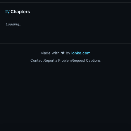
☕ Support DigiText on Ko-fi
queue_music
Chapters
Loading...
Made with ❤️ by
ionko.com
Contact
Report a Problem
Request Captions