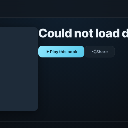
Could not load d
play_arrow
Play this book
share
Share