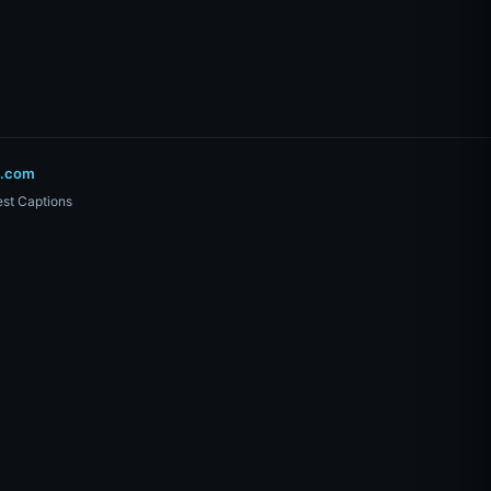
o.com
st Captions