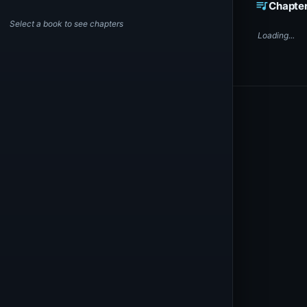
queue_music
Chapte
Select a book to see chapters
Loading...