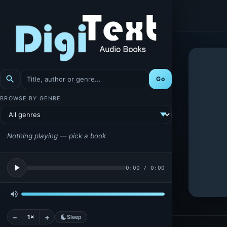
search
Go
BROWSE BY GENRE
Nothing playing — pick a book
play_arrow
0:00
/
0:00
volume_up
−
+
1×
bedtime
Sleep