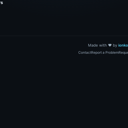
rs
Made with ❤️ by
ionk
Contact
Report a Problem
Reque