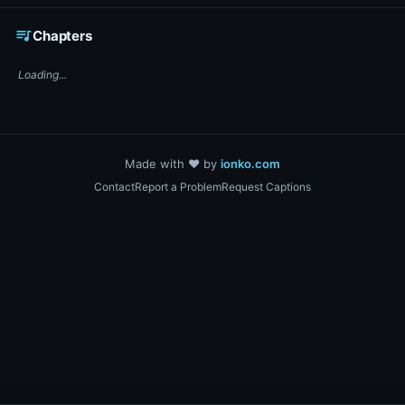
☕ Support DigiText on Ko-fi
queue_music
Chapters
Loading...
Made with ❤️ by
ionko.com
Contact
Report a Problem
Request Captions