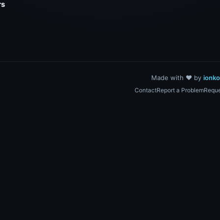
rs
Made with ❤️ by
ionk
Contact
Report a Problem
Reque