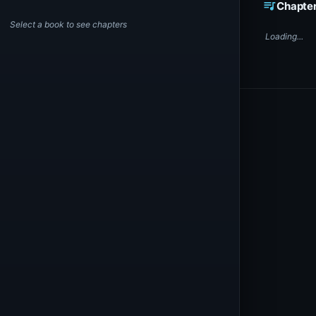
queue_music
Chapte
Select a book to see chapters
Loading...