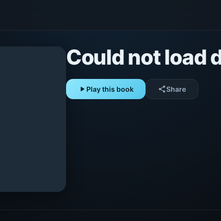
Could not load d
play_arrow
Play this book
share
Share