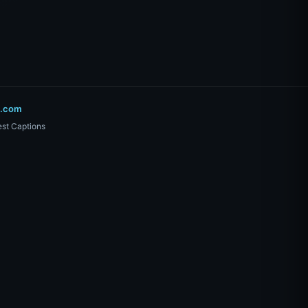
o.com
st Captions