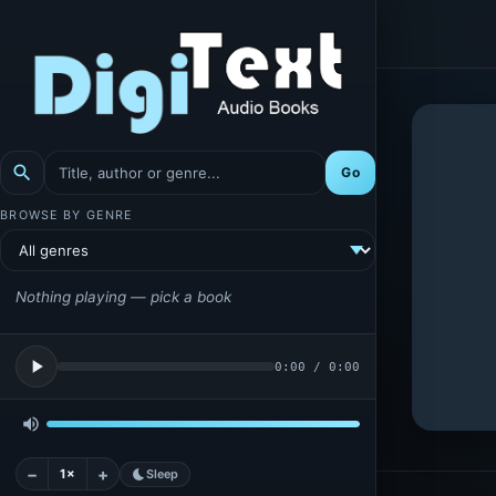
search
Go
BROWSE BY GENRE
Nothing playing — pick a book
play_arrow
0:00
/
0:00
volume_up
−
+
1×
bedtime
Sleep