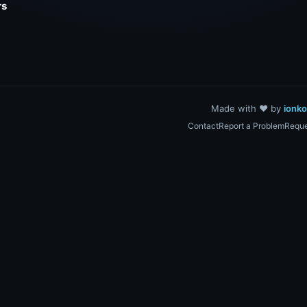
rs
Made with ❤️ by
ionk
Contact
Report a Problem
Reque