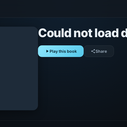
Could not load d
play_arrow
Play this book
share
Share