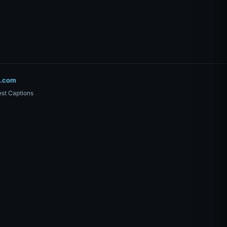
o.com
st Captions