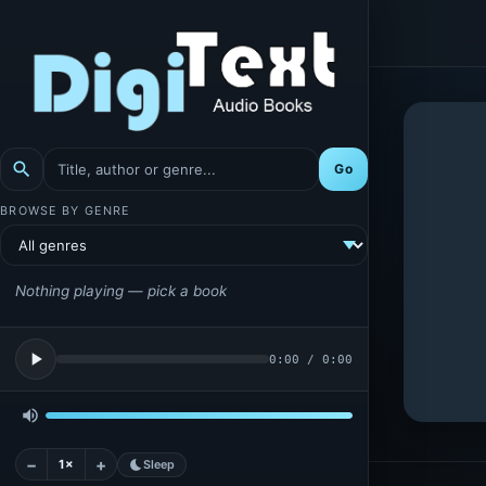
search
Go
BROWSE BY GENRE
Nothing playing — pick a book
play_arrow
0:00
/
0:00
volume_up
−
+
1×
bedtime
Sleep