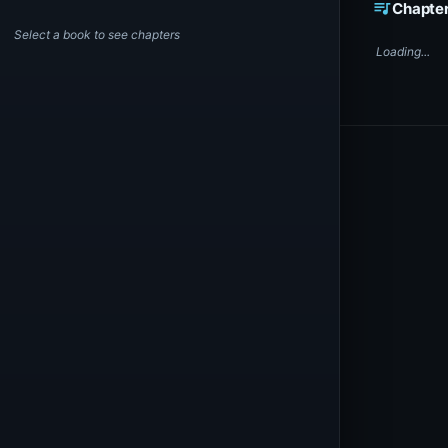
queue_music
Chapte
Select a book to see chapters
Loading...