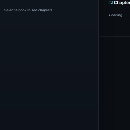
queue_music
Chapte
Select a book to see chapters
Loading...