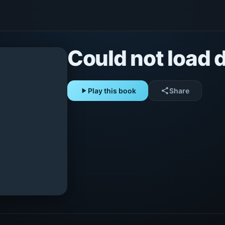
Could not load d
play_arrow
Play this book
share
Share