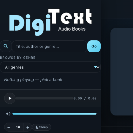
search
Go
BROWSE BY GENRE
Nothing playing — pick a book
play_arrow
0:00
/
0:00
volume_up
−
+
1×
bedtime
Sleep