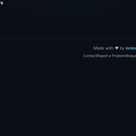
rs
Made with ❤️ by
ionk
Contact
Report a Problem
Reque