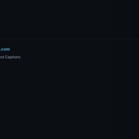
o.com
st Captions