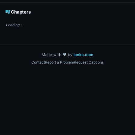
☕ Support DigiText on Ko-fi
queue_music
Chapters
Loading...
Made with ❤️ by
ionko.com
Contact
Report a Problem
Request Captions