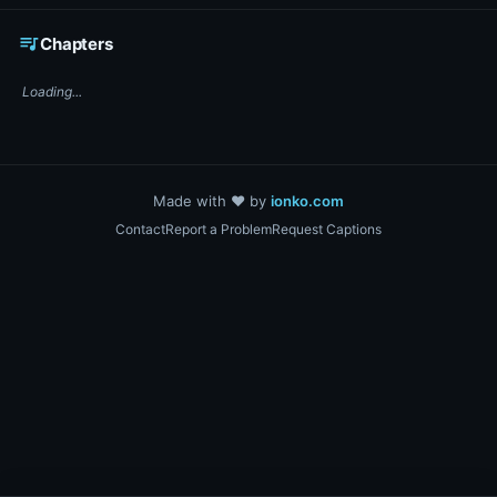
☕ Support DigiText on Ko-fi
queue_music
Chapters
Loading...
Made with ❤️ by
ionko.com
Contact
Report a Problem
Request Captions