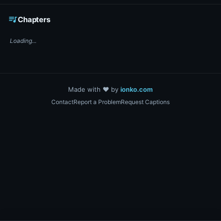
☕ Support DigiText on Ko-fi
queue_music
Chapters
Loading...
Made with ❤️ by
ionko.com
Contact
Report a Problem
Request Captions