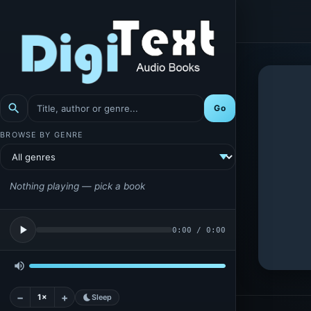
search
Go
BROWSE BY GENRE
Nothing playing — pick a book
play_arrow
0:00
/
0:00
volume_up
−
+
1×
bedtime
Sleep