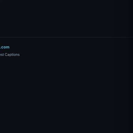
o.com
st Captions