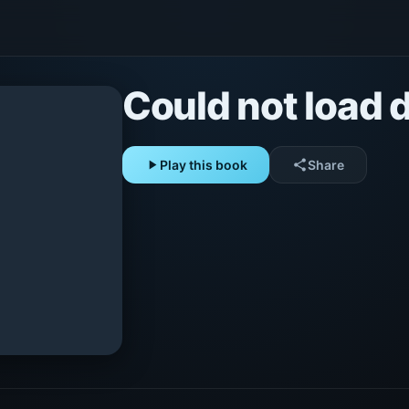
Could not load d
play_arrow
Play this book
share
Share