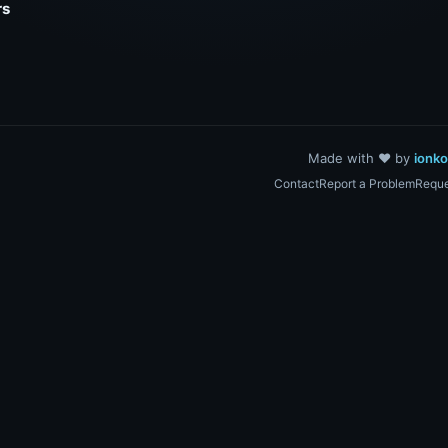
rs
Made with ❤️ by
ionk
Contact
Report a Problem
Reque