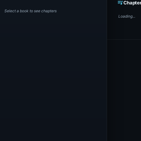
queue_music
Chapte
Select a book to see chapters
Loading...