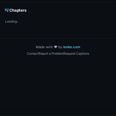
☕ Support DigiText on Ko-fi
queue_music
Chapters
Loading...
Made with ❤️ by
ionko.com
Contact
Report a Problem
Request Captions