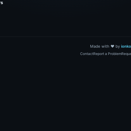
rs
Made with ❤️ by
ionk
Contact
Report a Problem
Reque