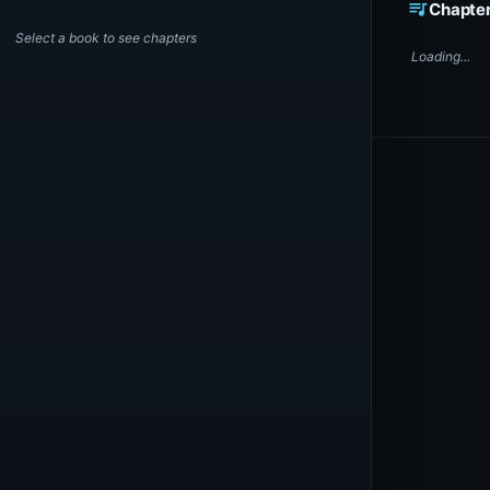
queue_music
Chapte
Select a book to see chapters
Loading...