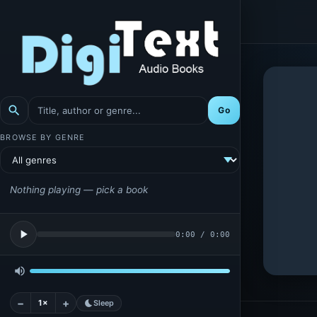
search
Go
BROWSE BY GENRE
Nothing playing — pick a book
play_arrow
0:00
/
0:00
volume_up
−
+
1×
bedtime
Sleep