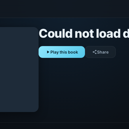
Could not load d
play_arrow
Play this book
share
Share