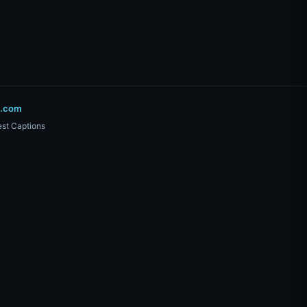
o.com
st Captions