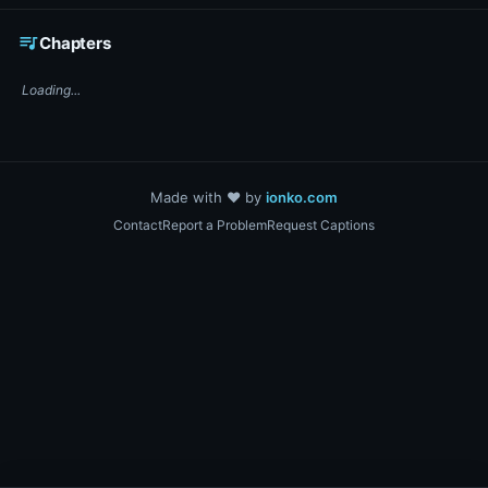
☕ Support DigiText on Ko-fi
queue_music
Chapters
Loading...
Made with ❤️ by
ionko.com
Contact
Report a Problem
Request Captions