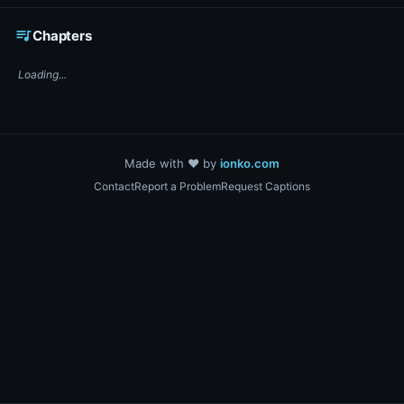
☕ Support DigiText on Ko-fi
queue_music
Chapters
Loading...
Made with ❤️ by
ionko.com
Contact
Report a Problem
Request Captions